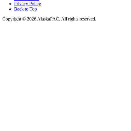
Privacy Policy
Back to Top
Copyright © 2026 AlaskaPAC. All rights reserved.