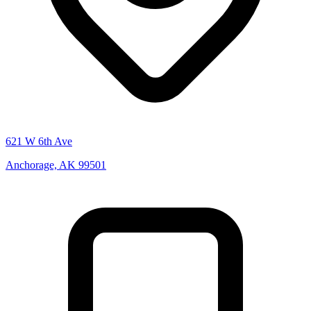
621 W 6th Ave
Anchorage, AK 99501