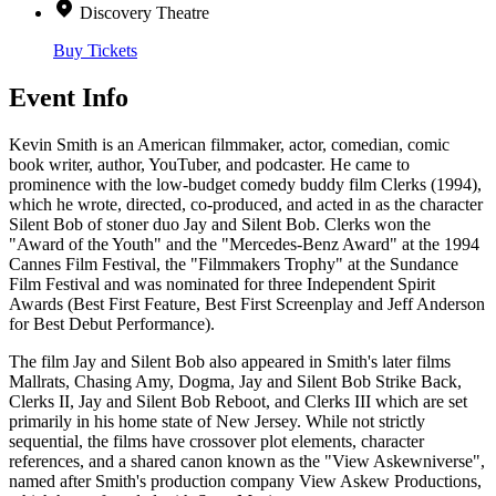
Discovery Theatre
Buy Tickets
Event Info
Kevin Smith is an American filmmaker, actor, comedian, comic
book writer, author, YouTuber, and podcaster. He came to
prominence with the low-budget comedy buddy film Clerks (1994),
which he wrote, directed, co-produced, and acted in as the character
Silent Bob of stoner duo Jay and Silent Bob. Clerks won the
"Award of the Youth" and the "Mercedes-Benz Award" at the 1994
Cannes Film Festival, the "Filmmakers Trophy" at the Sundance
Film Festival and was nominated for three Independent Spirit
Awards (Best First Feature, Best First Screenplay and Jeff Anderson
for Best Debut Performance).
The film Jay and Silent Bob also appeared in Smith's later films
Mallrats, Chasing Amy, Dogma, Jay and Silent Bob Strike Back,
Clerks II, Jay and Silent Bob Reboot, and Clerks III which are set
primarily in his home state of New Jersey. While not strictly
sequential, the films have crossover plot elements, character
references, and a shared canon known as the "View Askewniverse",
named after Smith's production company View Askew Productions,