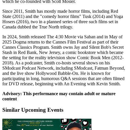
which he co-founded with Scott Mosier.
Since 2011, Smith has mostly made horror films, including Red
State (2011) and the "comedy horror films" Tusk (2014) and Yoga
Hosers (2016), two in a planned series of three such films set in
Canada dubbed the True North trilogy.
In 2024, Smith released The 4:30 Movie via Saban and in May of
2025 Dogma returns to the Cannes Film Festival as part of their
Cannes Classics Program. Smith owns Jay and Silent Bob's Secret
Stash in Red Bank, New Jersey, a comic bookstore which became
the setting for the reality television show Comic Book Men (2012-
2018). As a podcaster, Smith co-hosts several shows on his
SModcast Podcast Network, including SModcast, Fatman Beyond,
and the live show Hollywood Babble-On. He is known for
participating in long, humorous Q&A sessions that are often filmed
for DVD release, beginning with An Evening with Kevin Smith.
Advisory: This performance may contain adult or mature
content
Similar Upcoming Events