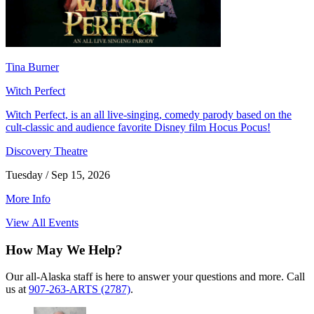
Tina Burner
Witch Perfect
Witch Perfect, is an all live-singing, comedy parody based on the
cult-classic and audience favorite Disney film Hocus Pocus!
Discovery Theatre
Tuesday / Sep 15, 2026
More Info
View All Events
How May We Help?
Our all-Alaska staff is here to answer your questions and more. Call
us at
907-263-ARTS (2787)
.