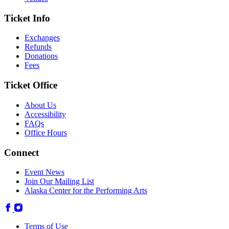
Ticket Info
Exchanges
Refunds
Donations
Fees
Ticket Office
About Us
Accessibility
FAQs
Office Hours
Connect
Event News
Join Our Mailing List
Alaska Center for the Performing Arts
Terms of Use