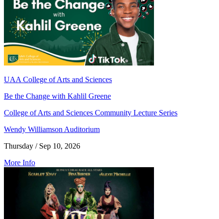
UAA College of Arts and Sciences
Be the Change with Kahlil Greene
College of Arts and Sciences Community Lecture Series
Wendy Williamson Auditorium
Thursday / Sep 10, 2026
More Info