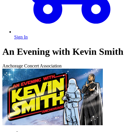
Sign In
An Evening with Kevin Smith
Anchorage Concert Association