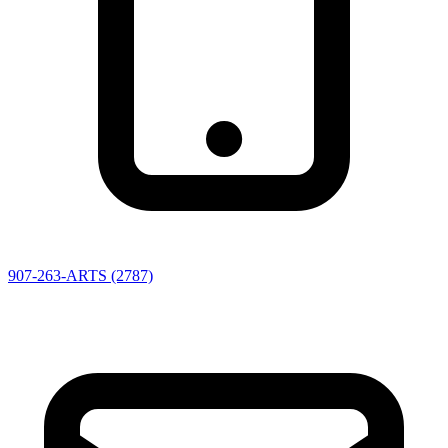
907-263-ARTS (2787)