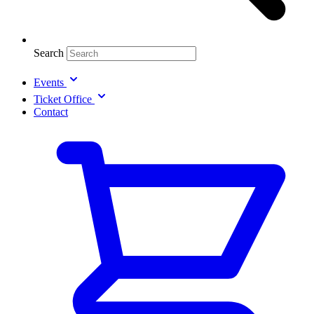
Search
Events
Ticket Office
Contact