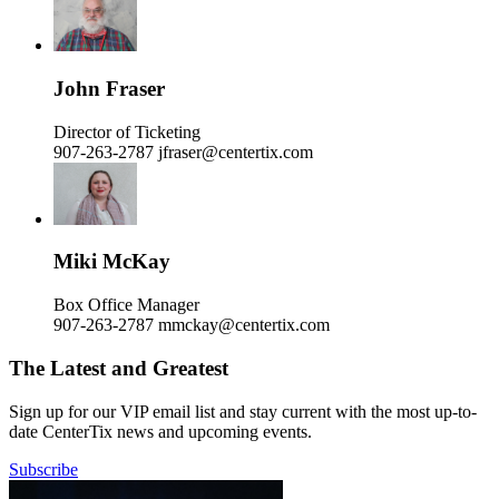
John Fraser
Director of Ticketing
907-263-2787
jfraser@centertix.com
Miki McKay
Box Office Manager
907-263-2787
mmckay@centertix.com
The Latest and Greatest
Sign up for our VIP email list and stay current with the most up-to-
date CenterTix news and upcoming events.
Subscribe