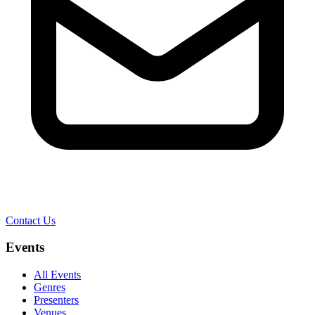
Contact Us
Events
All Events
Genres
Presenters
Venues