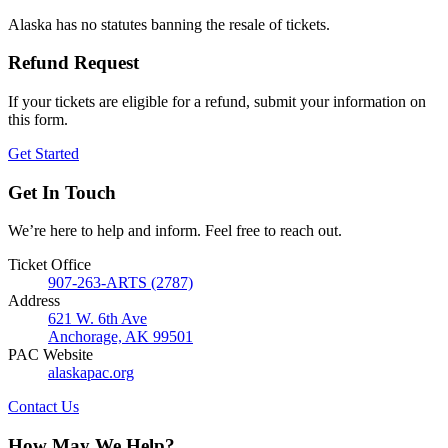
Alaska has no statutes banning the resale of tickets.
Refund Request
If your tickets are eligible for a refund, submit your information on
this form.
Get Started
Get In Touch
We’re here to help and inform. Feel free to reach out.
Ticket Office
907-263-ARTS (2787)
Address
621 W. 6th Ave
Anchorage, AK 99501
PAC Website
alaskapac.org
Contact Us
How May We Help?