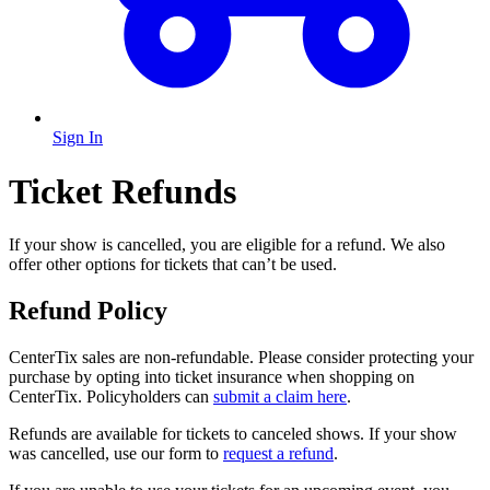
Sign In
Ticket Refunds
If your show is cancelled, you are eligible for a refund. We also
offer other options for tickets that can’t be used.
Refund Policy
CenterTix sales are non-refundable. Please consider protecting your
purchase by opting into ticket insurance when shopping on
CenterTix. Policyholders can
submit a claim here
.
Refunds are available for tickets to canceled shows. If your show
was cancelled, use our form to
request a refund
.