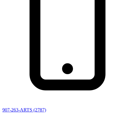
907-263-ARTS (2787)