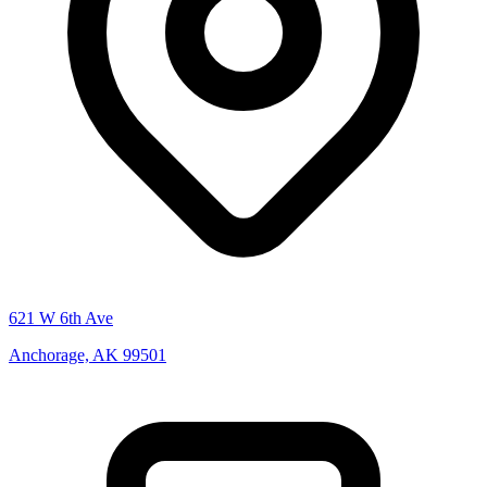
621 W 6th Ave
Anchorage, AK 99501