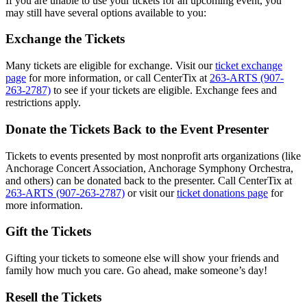
If you are unable to use your tickets for an upcoming event, you
may still have several options available to you:
Exchange the Tickets
Many tickets are eligible for exchange. Visit our
ticket exchange
page
for more information, or call CenterTix at
263-ARTS (907-
263-2787)
to see if your tickets are eligible. Exchange fees and
restrictions apply.
Donate the Tickets Back to the Event Presenter
Tickets to events presented by most nonprofit arts organizations (like
Anchorage Concert Association, Anchorage Symphony Orchestra,
and others) can be donated back to the presenter. Call CenterTix at
263-ARTS (907-263-2787)
or visit our
ticket donations page
for
more information.
Gift the Tickets
Gifting your tickets to someone else will show your friends and
family how much you care. Go ahead, make someone’s day!
Resell the Tickets