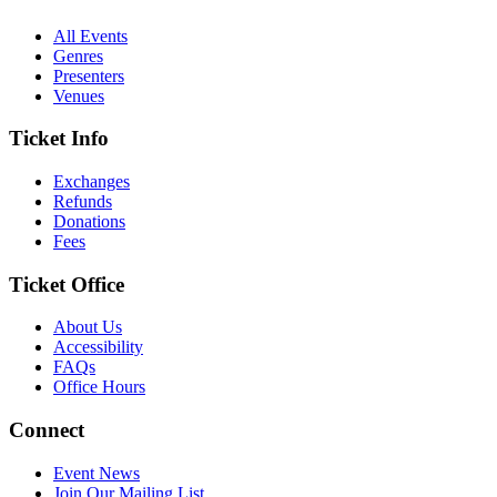
All Events
Genres
Presenters
Venues
Ticket Info
Exchanges
Refunds
Donations
Fees
Ticket Office
About Us
Accessibility
FAQs
Office Hours
Connect
Event News
Join Our Mailing List