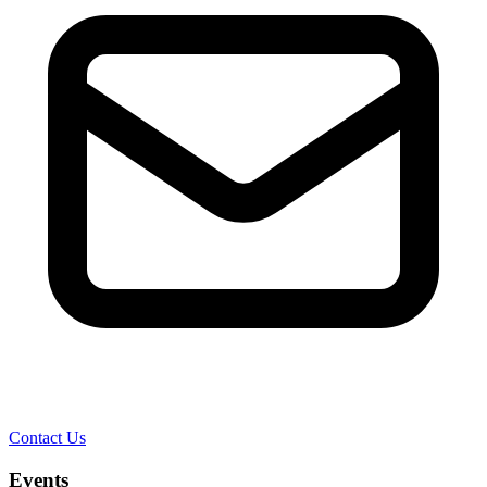
Contact Us
Events