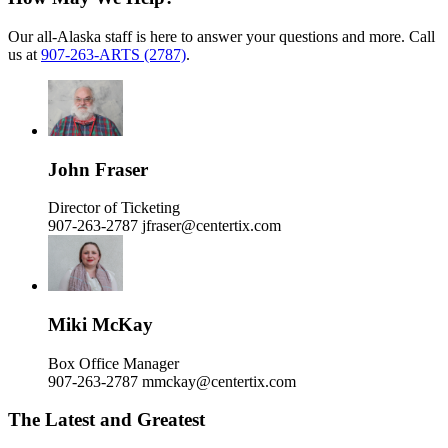
Our all-Alaska staff is here to answer your questions and more. Call
us at
907-263-ARTS (2787)
.
John Fraser
Director of Ticketing
907-263-2787
jfraser@centertix.com
Miki McKay
Box Office Manager
907-263-2787
mmckay@centertix.com
The Latest and Greatest