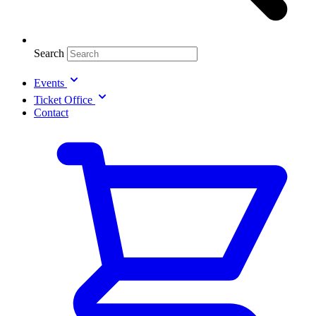
Search
Events
Ticket Office
Contact