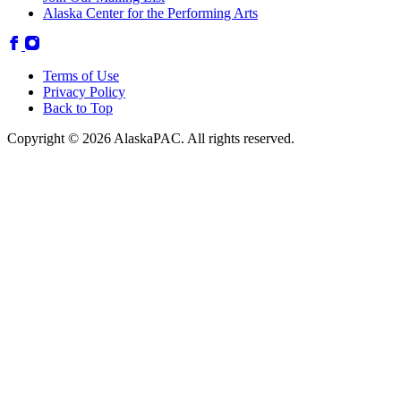
Alaska Center for the Performing Arts
Terms of Use
Privacy Policy
Back to Top
Copyright © 2026 AlaskaPAC. All rights reserved.