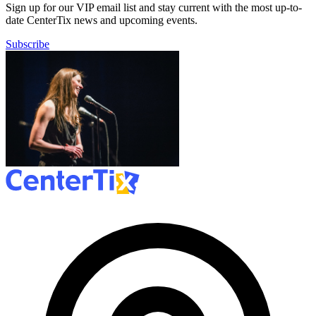
Sign up for our VIP email list and stay current with the most up-to-
date CenterTix news and upcoming events.
Subscribe