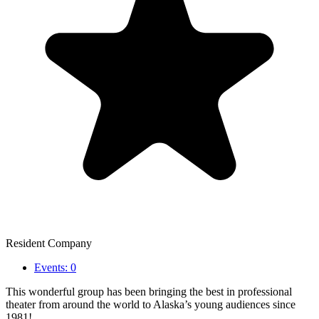
Resident Company
Events: 0
This wonderful group has been bringing the best in professional
theater from around the world to Alaska’s young audiences since
1981!