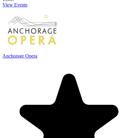
View Events
Anchorage Opera