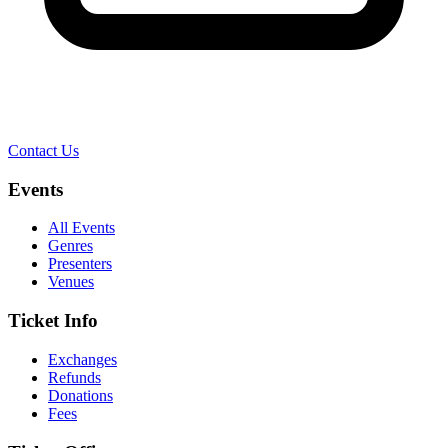
Contact Us
Events
All Events
Genres
Presenters
Venues
Ticket Info
Exchanges
Refunds
Donations
Fees