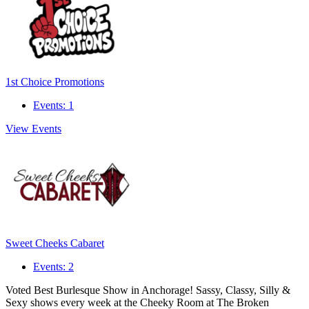
1st Choice Promotions
Events: 1
View Events
Sweet Cheeks Cabaret
Events: 2
Voted Best Burlesque Show in Anchorage! Sassy, Classy, Silly &
Sexy shows every week at the Cheeky Room at The Broken