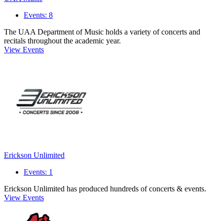
Events: 8
The UAA Department of Music holds a variety of concerts and
recitals throughout the academic year.
View Events
Erickson Unlimited
Events: 1
Erickson Unlimited has produced hundreds of concerts & events.
View Events