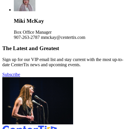
Miki McKay
Box Office Manager
907-263-2787
mmckay@centertix.com
The Latest and Greatest
Sign up for our VIP email list and stay current with the most up-to-
date CenterTix news and upcoming events.
Subscribe