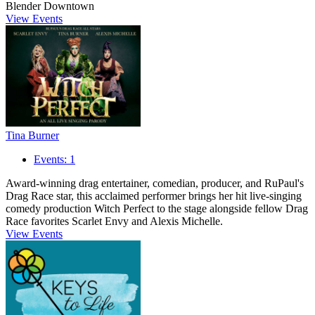
Blender Downtown
View Events
Tina Burner
Events: 1
Award-winning drag entertainer, comedian, producer, and RuPaul's
Drag Race star, this acclaimed performer brings her hit live-singing
comedy production Witch Perfect to the stage alongside fellow Drag
Race favorites Scarlet Envy and Alexis Michelle.
View Events