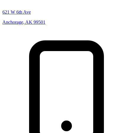
621 W 6th Ave
Anchorage, AK 99501