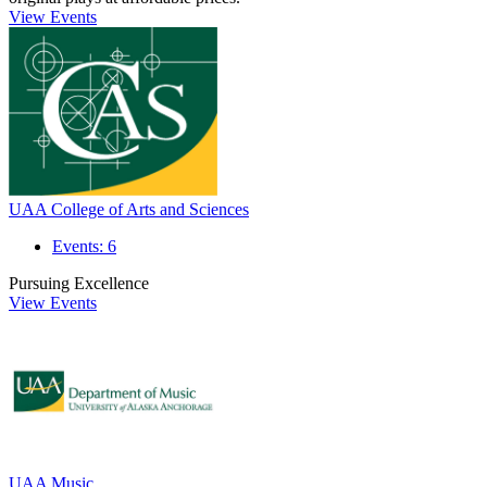
View Events
UAA College of Arts and Sciences
Events: 6
Pursuing Excellence
View Events
UAA Music