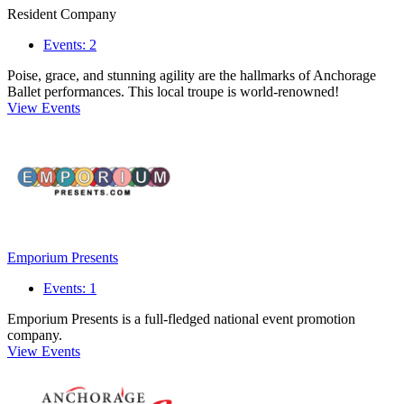
Resident Company
Events: 2
Poise, grace, and stunning agility are the hallmarks of Anchorage
Ballet performances. This local troupe is world-renowned!
View Events
Emporium Presents
Events: 1
Emporium Presents is a full-fledged national event promotion
company.
View Events