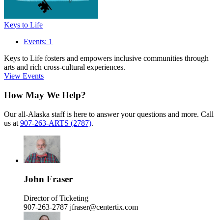
Keys to Life
Events: 1
Keys to Life fosters and empowers inclusive communities through
arts and rich cross-cultural experiences.
View Events
How May We Help?
Our all-Alaska staff is here to answer your questions and more. Call
us at
907-263-ARTS (2787)
.
John Fraser
Director of Ticketing
907-263-2787
jfraser@centertix.com