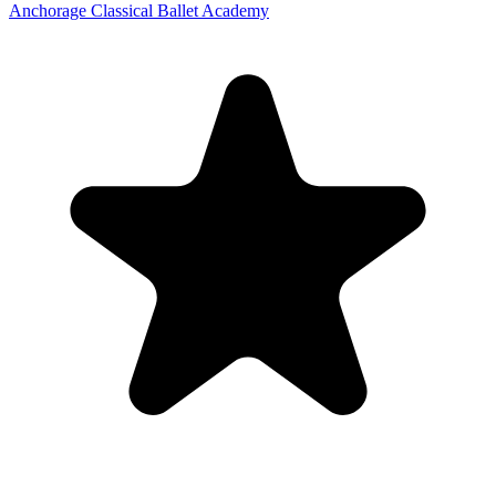
Anchorage Classical Ballet Academy