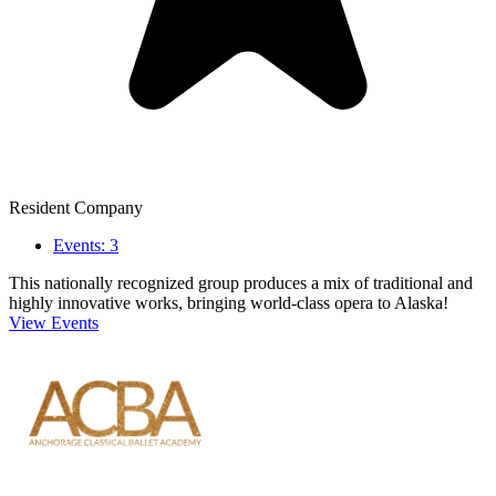
Resident Company
Events: 3
This nationally recognized group produces a mix of traditional and
highly innovative works, bringing world-class opera to Alaska!
View Events