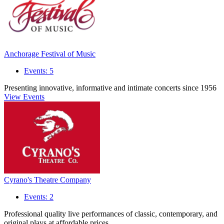
Anchorage Festival of Music
Events: 5
Presenting innovative, informative and intimate concerts since 1956
View Events
Cyrano's Theatre Company
Events: 2
Professional quality live performances of classic, contemporary, and
original plays at affordable prices.