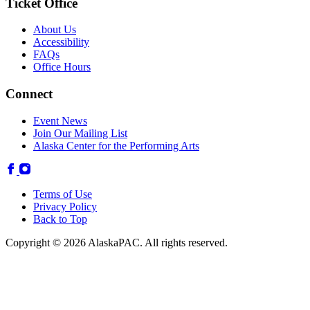
Ticket Office
About Us
Accessibility
FAQs
Office Hours
Connect
Event News
Join Our Mailing List
Alaska Center for the Performing Arts
Terms of Use
Privacy Policy
Back to Top
Copyright © 2026 AlaskaPAC. All rights reserved.