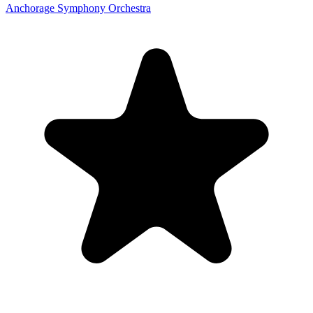
Anchorage Symphony Orchestra