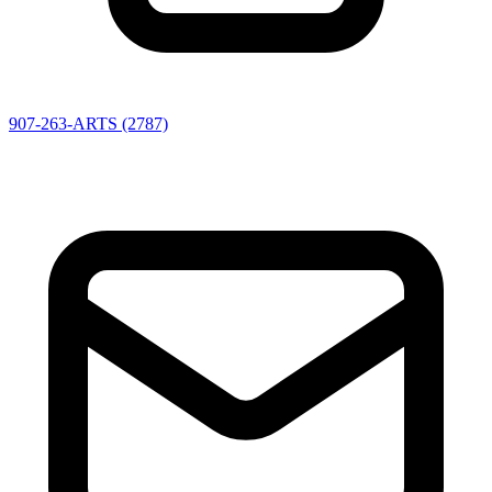
907-263-ARTS (2787)