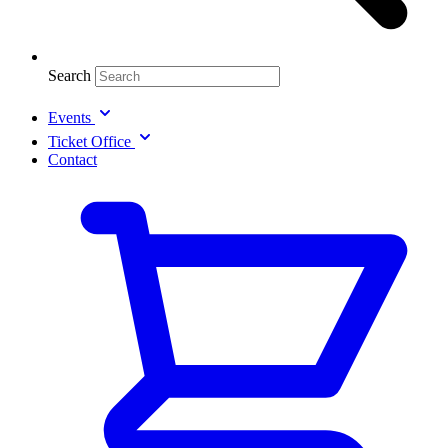
Search
Events
Ticket Office
Contact