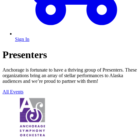
Sign In
Presenters
Anchorage is fortunate to have a thriving group of Presenters. These
organizations bring an array of stellar performances to Alaska
audiences and we’re proud to partner with them!
All Events