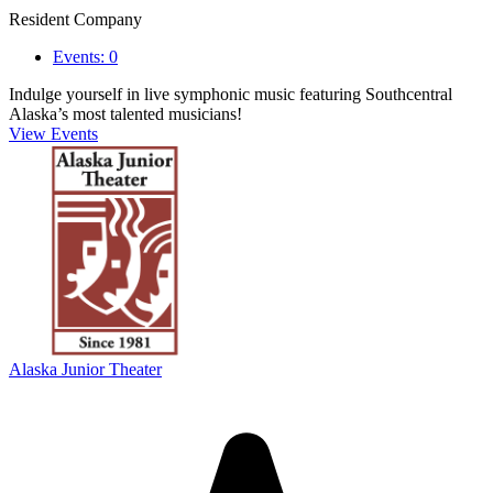
Resident Company
Events: 0
Indulge yourself in live symphonic music featuring Southcentral
Alaska’s most talented musicians!
View Events
Alaska Junior Theater