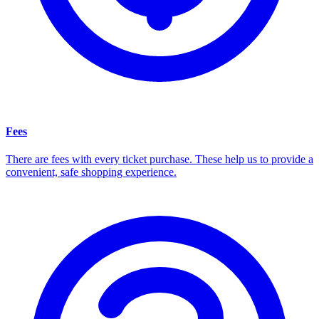
Fees
There are fees with every ticket purchase. These help us to provide a
convenient, safe shopping experience.