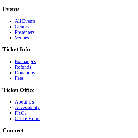
Events
All Events
Genres
Presenters
Venues
Ticket Info
Exchanges
Refunds
Donations
Fees
Ticket Office
About Us
Accessibility
FAQs
Office Hours
Connect