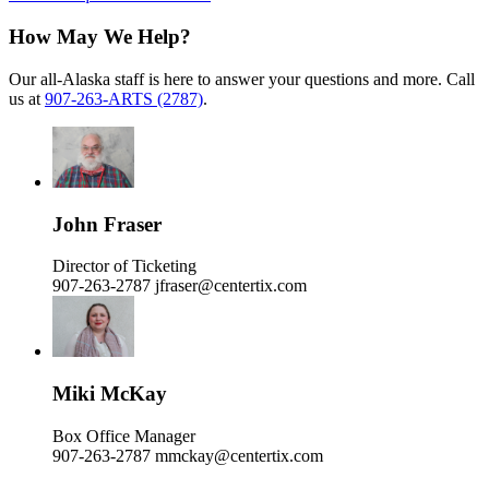
How May We Help?
Our all-Alaska staff is here to answer your questions and more. Call
us at
907-263-ARTS (2787)
.
John Fraser
Director of Ticketing
907-263-2787
jfraser@centertix.com
Miki McKay
Box Office Manager
907-263-2787
mmckay@centertix.com