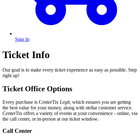
Sign In
Ticket Info
Our goal is to make every ticket experience as easy as possible. Step
right up!
Ticket Office Options
Every purchase is CenterTix
Legit,
which ensures you are getting
the best value for your money, along with stellar customer service.
CenterTix offers a variety of events at your convenience - online, via
the call center, or in-person at our ticket window.
Call Center