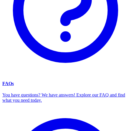
FAQs
You have questions? We have answers! Explore our FAQ and find
what you need today.