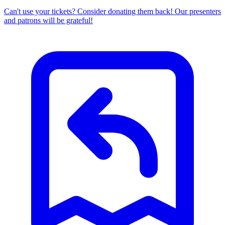
Can't use your tickets? Consider donating them back! Our presenters
and patrons will be grateful!