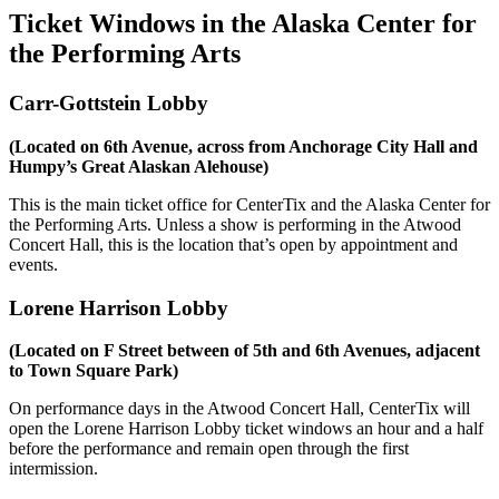
Ticket Windows in the Alaska Center for
the Performing Arts
Carr-Gottstein Lobby
(Located on 6th Avenue, across from Anchorage City Hall and
Humpy’s Great Alaskan Alehouse)
This is the main ticket office for CenterTix and the Alaska Center for
the Performing Arts. Unless a show is performing in the Atwood
Concert Hall, this is the location that’s open by appointment and
events.
Lorene Harrison Lobby
(Located on F Street between of 5th and 6th Avenues, adjacent
to Town Square Park)
On performance days in the Atwood Concert Hall, CenterTix will
open the Lorene Harrison Lobby ticket windows an hour and a half
before the performance and remain open through the first
intermission.