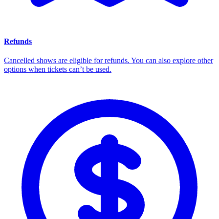
Refunds
Cancelled shows are eligible for refunds. You can also explore other
options when tickets can’t be used.