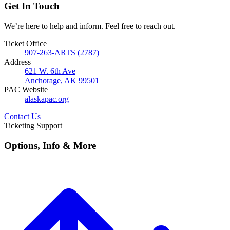
Get In Touch
We’re here to help and inform. Feel free to reach out.
Ticket Office
907-263-ARTS (2787)
Address
621 W. 6th Ave
Anchorage, AK 99501
PAC Website
alaskapac.org
Contact Us
Ticketing Support
Options, Info & More