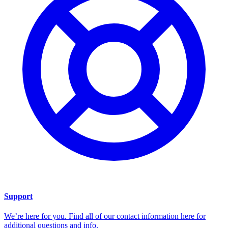
Support
We’re here for you. Find all of our contact information here for
additional questions and info.