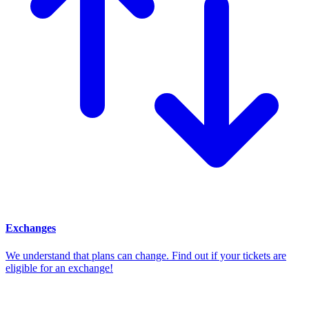
Exchanges
We understand that plans can change. Find out if your tickets are
eligible for an exchange!