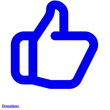
Donations