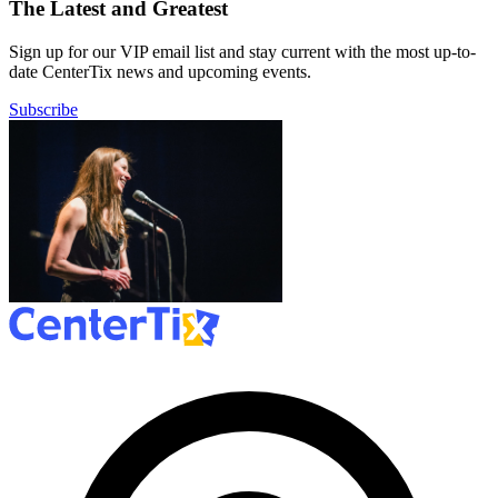
The Latest and Greatest
Sign up for our VIP email list and stay current with the most up-to-
date CenterTix news and upcoming events.
Subscribe