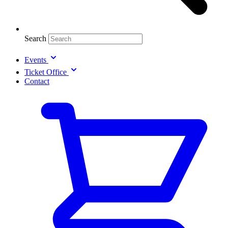
Search
Events
Ticket Office
Contact