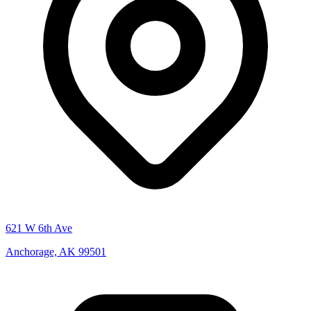
621 W 6th Ave
Anchorage, AK 99501