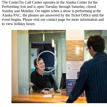
The CenterTix Call Center operates in the Alaska Center for the
Performing Arts and is open Tuesday through Saturday, closed
Sunday and Monday. On nights when a show is performing at the
Alaska PAC, the phones are answered by the Ticket Office until the
event begins. Please visit our contact page for more information and
to view holiday hours.