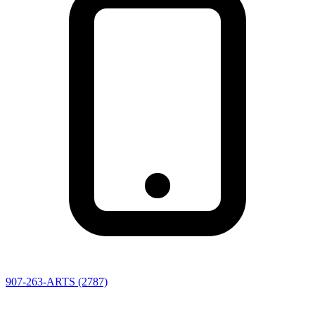
907-263-ARTS (2787)