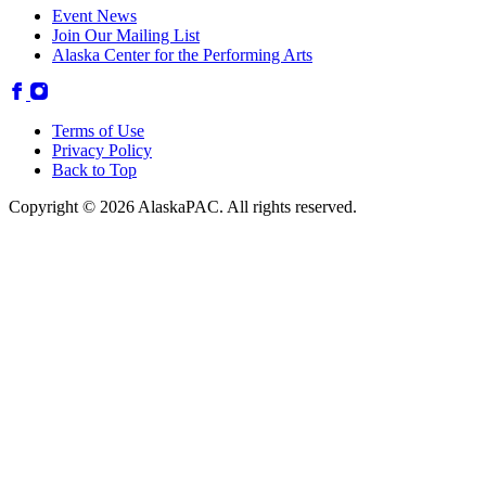
Event News
Join Our Mailing List
Alaska Center for the Performing Arts
Terms of Use
Privacy Policy
Back to Top
Copyright © 2026 AlaskaPAC. All rights reserved.