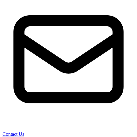
Contact Us