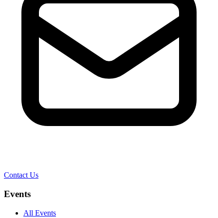
Contact Us
Events
All Events