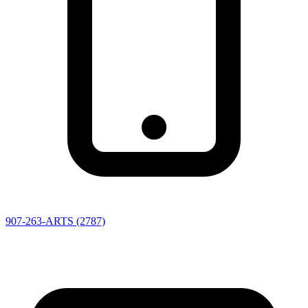
907-263-ARTS (2787)