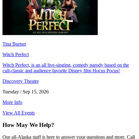
Tina Burner
Witch Perfect
Witch Perfect, is an all live-singing, comedy parody based on the
cult-classic and audience favorite Disney film Hocus Pocus!
Discovery Theatre
Tuesday / Sep 15, 2026
More Info
View All Events
How May We Help?
Our all-Alaska staff is here to answer your questions and more. Call