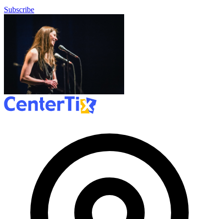
Subscribe