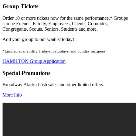
Group Tickets
Order 10 or more tickets now for the same performance.* Groups
can be Friends, Family, Employees, Clients, Comrades,
Congregants, Scouts, Seniors, Students and more.
Add your group to our waitlist today!
*Limited availability Fridays, Saturdays, and Sunday matinees.
HAMILTON Group Application
Special Promotions
Broadway Alaska flash sales and other limited offers.
More Info