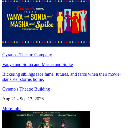
Cyrano's Theatre Company
Vanya and Sonia and Masha and Spike
Bickering siblings face fame, futures, and farce when their movie-
star sister storms home.
Cyrano's Theatre Building
Aug 21 - Sep 13, 2026
More Info