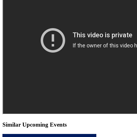
Similar Upcoming Events