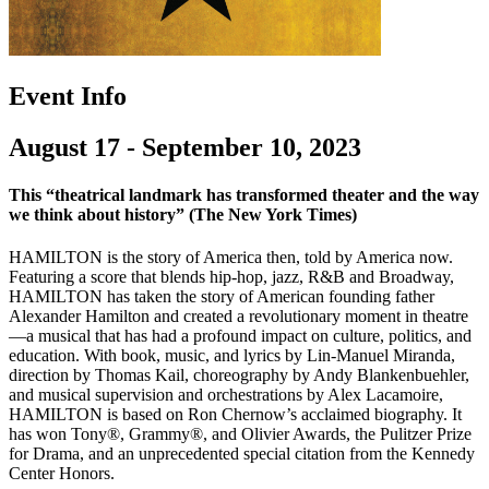
Event Info
August 17 - September 10, 2023
This “theatrical landmark has transformed theater and the way
we think about history” (The New York Times)
HAMILTON is the story of America then, told by America now.
Featuring a score that blends hip-hop, jazz, R&B and Broadway,
HAMILTON has taken the story of American founding father
Alexander Hamilton and created a revolutionary moment in theatre
—a musical that has had a profound impact on culture, politics, and
education. With book, music, and lyrics by Lin-Manuel Miranda,
direction by Thomas Kail, choreography by Andy Blankenbuehler,
and musical supervision and orchestrations by Alex Lacamoire,
HAMILTON is based on Ron Chernow’s acclaimed biography. It
has won Tony®, Grammy®, and Olivier Awards, the Pulitzer Prize
for Drama, and an unprecedented special citation from the Kennedy
Center Honors.