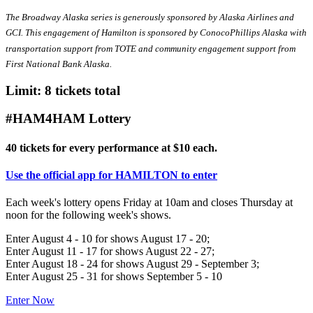
The Broadway Alaska series is generously sponsored by Alaska Airlines and
GCI. This engagement of Hamilton is sponsored by ConocoPhillips Alaska with
transportation support from TOTE and community engagement support from
First National Bank Alaska.
Limit: 8 tickets total
#HAM4HAM Lottery
40 tickets for every performance at $10 each.
Use the official app for HAMILTON to enter
Each week's lottery opens Friday at 10am and closes Thursday at
noon for the following week's shows.
Enter August 4 - 10 for shows August 17 - 20;
Enter August 11 - 17 for shows August 22 - 27;
Enter August 18 - 24 for shows August 29 - September 3;
Enter August 25 - 31 for shows September 5 - 10
Enter Now