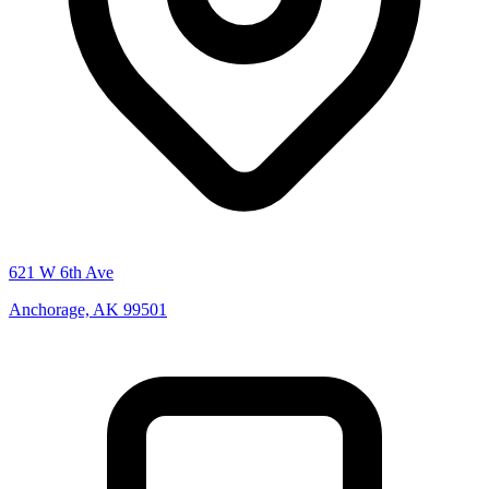
621 W 6th Ave
Anchorage, AK 99501