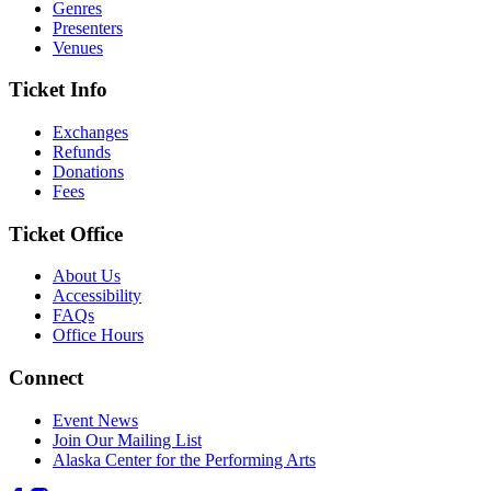
Genres
Presenters
Venues
Ticket Info
Exchanges
Refunds
Donations
Fees
Ticket Office
About Us
Accessibility
FAQs
Office Hours
Connect
Event News
Join Our Mailing List
Alaska Center for the Performing Arts