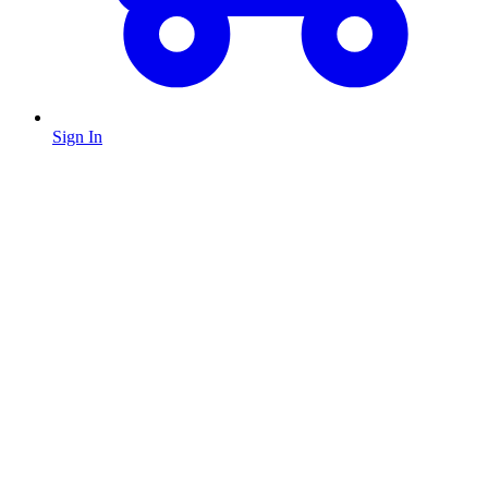
Sign In