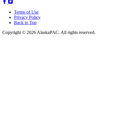
Terms of Use
Privacy Policy
Back to Top
Copyright © 2026 AlaskaPAC. All rights reserved.