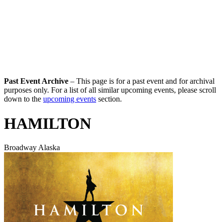
Past Event Archive
– This page is for a past event and for archival
purposes only. For a list of all similar upcoming events, please scroll
down to the
upcoming events
section.
HAMILTON
Broadway Alaska