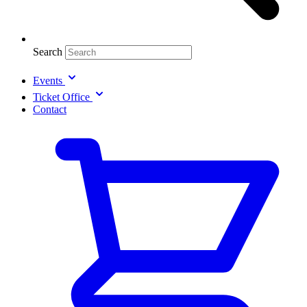
Search
Events
Ticket Office
Contact