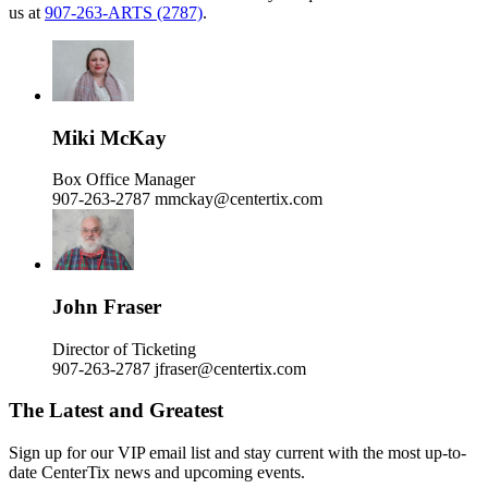
us at
907-263-ARTS (2787)
.
Miki McKay
Box Office Manager
907-263-2787
mmckay@centertix.com
John Fraser
Director of Ticketing
907-263-2787
jfraser@centertix.com
The Latest and Greatest
Sign up for our VIP email list and stay current with the most up-to-
date CenterTix news and upcoming events.