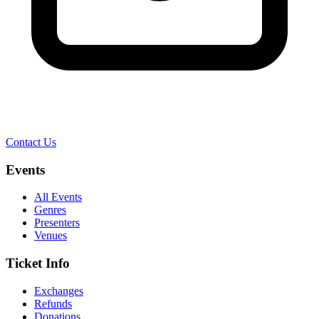
Contact Us
Events
All Events
Genres
Presenters
Venues
Ticket Info
Exchanges
Refunds
Donations