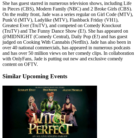
She has guest starred in numerous television shows, including Life
in Pieces (CBS), Modern Family (NBC) and 2 Broke Girls (CBS).
On the reality front, Jade was a series regular on Girl Code (MTV),
Punk’d (MTV), Ladylike (MTV), Flashback Friday (VH1),
Greatest Ever (TruTV), and competed on Comedy Knockout
(TruTV) and The Funny Dance Show (E!). She has appeared on
@MIDNIGHT (Comedy Central), Daily Pop (E!) and has guest
judged on Cooking With Cannabis (Netflix). Jade has also been in
over 40 national commercials, has appeared in numerous podcasts
and has over 50 million views on her comedy clips. In collaboration
with OnlyFans, Jade is putting out new and exclusive comedy
content on OFTV.
Similar Upcoming Events