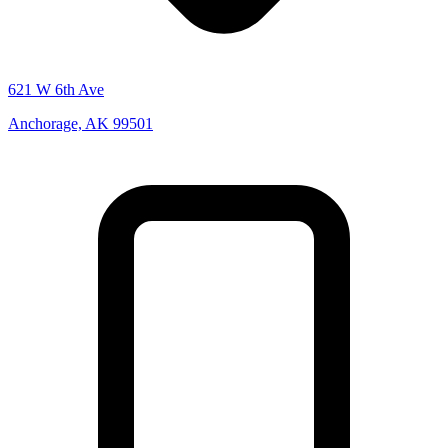
621 W 6th Ave
Anchorage, AK 99501