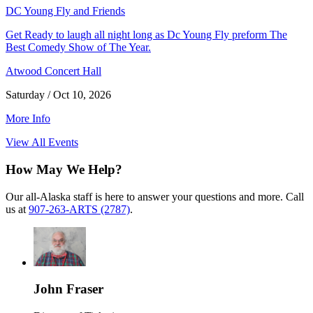
DC Young Fly and Friends
Get Ready to laugh all night long as Dc Young Fly preform The
Best Comedy Show of The Year.
Atwood Concert Hall
Saturday / Oct 10, 2026
More Info
View All Events
How May We Help?
Our all-Alaska staff is here to answer your questions and more. Call
us at
907-263-ARTS (2787)
.
John Fraser