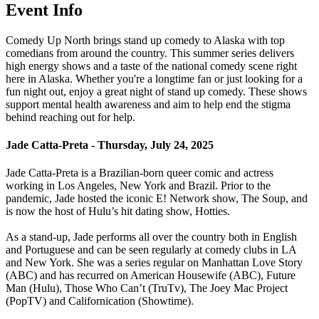
Event Info
Comedy Up North brings stand up comedy to Alaska with top
comedians from around the country. This summer series delivers
high energy shows and a taste of the national comedy scene right
here in Alaska. Whether you're a longtime fan or just looking for a
fun night out, enjoy a great night of stand up comedy. These shows
support mental health awareness and aim to help end the stigma
behind reaching out for help.
Jade Catta-Preta - Thursday, July 24, 2025
Jade Catta-Preta is a Brazilian-born queer comic and actress
working in Los Angeles, New York and Brazil. Prior to the
pandemic, Jade hosted the iconic E! Network show, The Soup, and
is now the host of Hulu’s hit dating show, Hotties.
As a stand-up, Jade performs all over the country both in English
and Portuguese and can be seen regularly at comedy clubs in LA
and New York. She was a series regular on Manhattan Love Story
(ABC) and has recurred on American Housewife (ABC), Future
Man (Hulu), Those Who Can’t (TruTv), The Joey Mac Project
(PopTV) and Californication (Showtime).