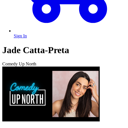
Sign In
Jade Catta-Preta
Comedy Up North