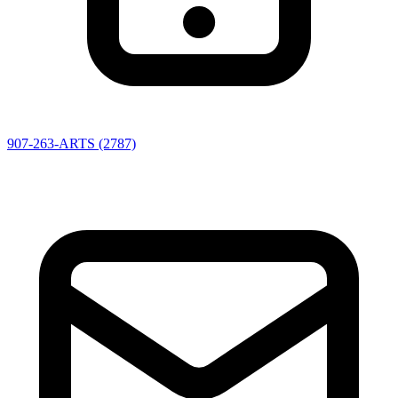
907-263-ARTS (2787)