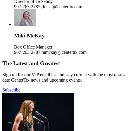
Director of Ticketing
907-263-2787
jfraser@centertix.com
Miki McKay
Box Office Manager
907-263-2787
mmckay@centertix.com
The Latest and Greatest
Sign up for our VIP email list and stay current with the most up-to-
date CenterTix news and upcoming events.
Subscribe