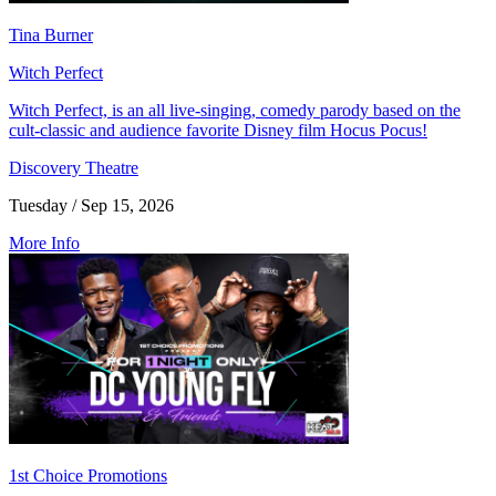
Tina Burner
Witch Perfect
Witch Perfect, is an all live-singing, comedy parody based on the
cult-classic and audience favorite Disney film Hocus Pocus!
Discovery Theatre
Tuesday / Sep 15, 2026
More Info
1st Choice Promotions