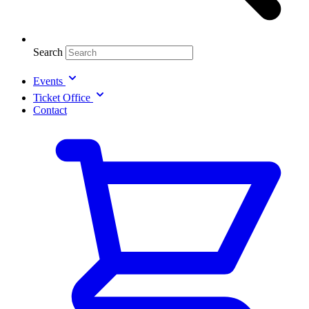
Search
Events
Ticket Office
Contact