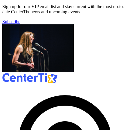
Sign up for our VIP email list and stay current with the most up-to-
date CenterTix news and upcoming events.
Subscribe