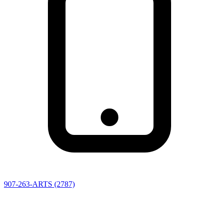
907-263-ARTS (2787)