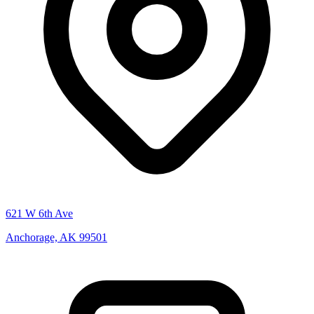
621 W 6th Ave
Anchorage, AK 99501