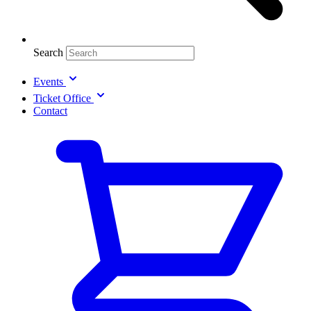
Search
Events
Ticket Office
Contact