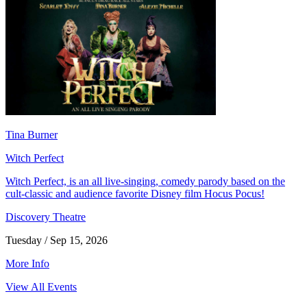
Tina Burner
Witch Perfect
Witch Perfect, is an all live-singing, comedy parody based on the
cult-classic and audience favorite Disney film Hocus Pocus!
Discovery Theatre
Tuesday / Sep 15, 2026
More Info
View All Events