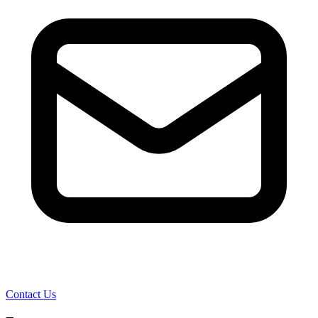
Contact Us