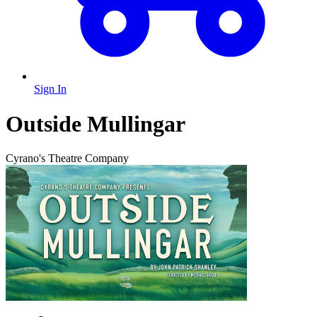
Sign In
Outside Mullingar
Cyrano's Theatre Company