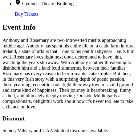
Cyrano's Theatre Building
Buy Tickets
Event Info
Anthony and Rosemary are two introverted misfits approaching
middle age. Anthony has spent his entire life on a cattle farm in rural
Ireland, a state of affairs that—due to his painful shyness—suits him
well. Rosemary lives right next door, determined to have him,
watching the years slip away. With Anthony’s father threatening to
disinherit him and a land feud simmering between their families,
Rosemary has every reason to fear romantic catastrophe. But then,
in this very Irish story with a surprising depth of poetic passion,
these yearning, eccentric souls fight their way towards solid ground
and some kind of happiness. Their journey is heartbreaking, funny
as hell, and ultimately deeply moving. Outside Mullingar is a
compassionate, delightful work about how it’s never too late to take
a chance on love.
Discount
Senior, Military and UAA Student discounts available.