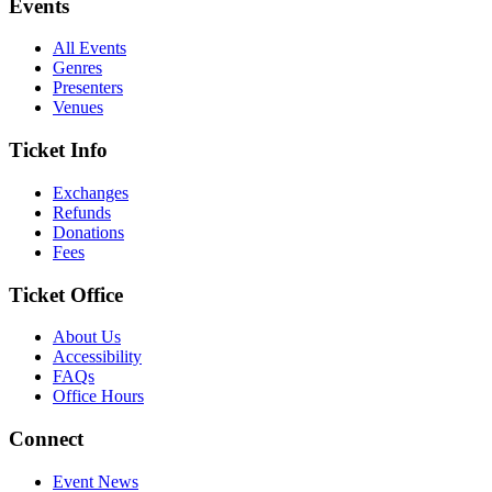
Events
All Events
Genres
Presenters
Venues
Ticket Info
Exchanges
Refunds
Donations
Fees
Ticket Office
About Us
Accessibility
FAQs
Office Hours
Connect
Event News