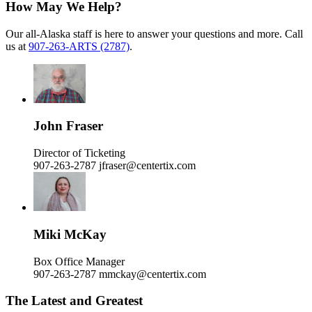
How May We Help?
Our all-Alaska staff is here to answer your questions and more. Call
us at
907-263-ARTS (2787)
.
John Fraser
Director of Ticketing
907-263-2787
jfraser@centertix.com
Miki McKay
Box Office Manager
907-263-2787
mmckay@centertix.com
The Latest and Greatest