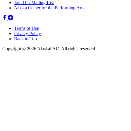
Join Our Mailing List
Alaska Center for the Performing Arts
Terms of Use
Privacy Policy
Back to Top
Copyright © 2026 AlaskaPAC. All rights reserved.