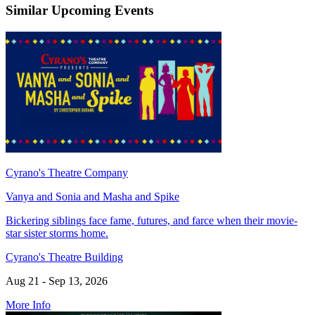
Similar Upcoming Events
Cyrano's Theatre Company
Vanya and Sonia and Masha and Spike
Bickering siblings face fame, futures, and farce when their movie-
star sister storms home.
Cyrano's Theatre Building
Aug 21 - Sep 13, 2026
More Info