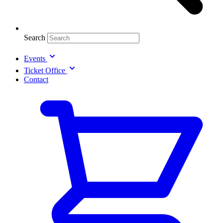
Search
Events
Ticket Office
Contact