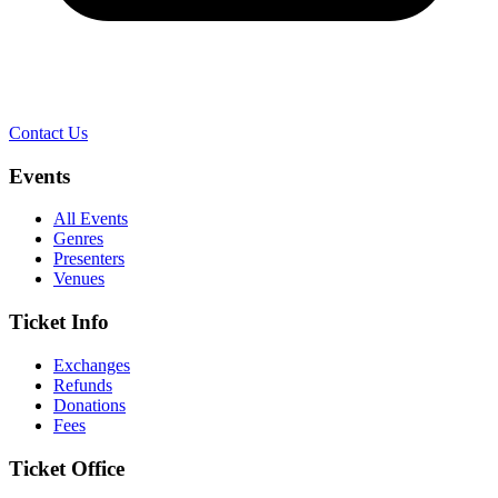
Contact Us
Events
All Events
Genres
Presenters
Venues
Ticket Info
Exchanges
Refunds
Donations
Fees
Ticket Office