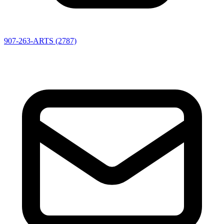
907-263-ARTS (2787)