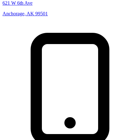
621 W 6th Ave
Anchorage, AK 99501