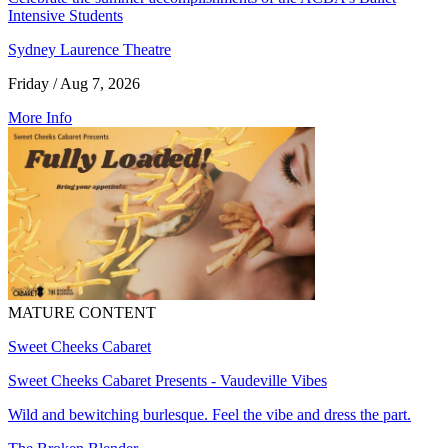
Intensive Students
Sydney Laurence Theatre
Friday / Aug 7, 2026
More Info
MATURE CONTENT
Sweet Cheeks Cabaret
Sweet Cheeks Cabaret Presents - Vaudeville Vibes
Wild and bewitching burlesque. Feel the vibe and dress the part.