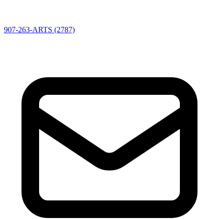
907-263-ARTS (2787)