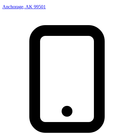
Anchorage, AK 99501