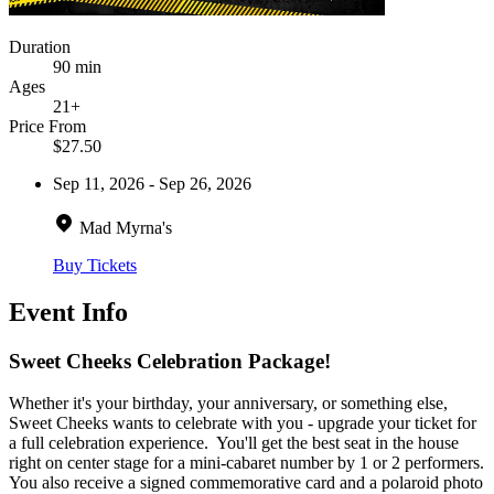
Duration
90 min
Ages
21+
Price From
$27.50
Sep 11, 2026 - Sep 26, 2026
Mad Myrna's
Buy Tickets
Event Info
Sweet Cheeks Celebration Package!
Whether it's your birthday, your anniversary, or something else,
Sweet Cheeks wants to celebrate with you - upgrade your ticket for
a full celebration experience. You'll get the best seat in the house
right on center stage for a mini-cabaret number by 1 or 2 performers.
You also receive a signed commemorative card and a polaroid photo