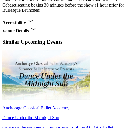
Cabaret seating begins 30 minutes before the show (1 hour prior for
Burlesque Brunches).
Accessibility
Venue Details
Similar Upcoming Events
Anchorage Classical Ballet Academy
Dance Under the Midnight Sun
Celebrate the summer accomplishments of the ACBA's Ballet