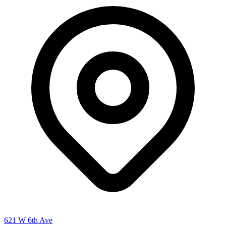
621 W 6th Ave