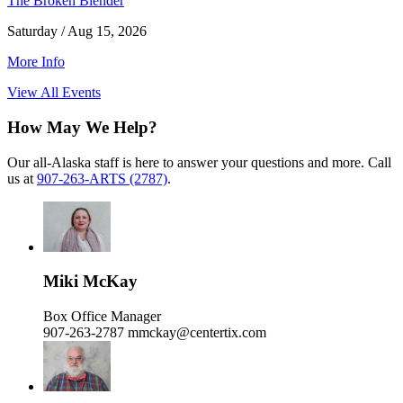
The Broken Blender
Saturday / Aug 15, 2026
More Info
View All Events
How May We Help?
Our all-Alaska staff is here to answer your questions and more. Call
us at
907-263-ARTS (2787)
.
Miki McKay
Box Office Manager
907-263-2787
mmckay@centertix.com