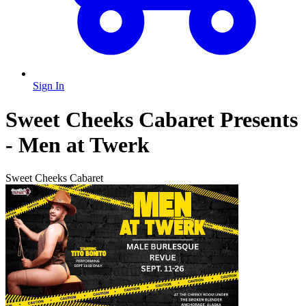
Sign In
Sweet Cheeks Cabaret Presents
- Men at Twerk
Sweet Cheeks Cabaret