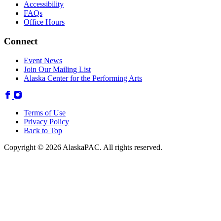
Accessibility
FAQs
Office Hours
Connect
Event News
Join Our Mailing List
Alaska Center for the Performing Arts
Terms of Use
Privacy Policy
Back to Top
Copyright © 2026 AlaskaPAC. All rights reserved.