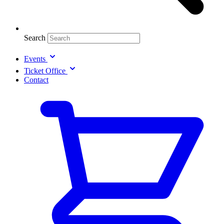
Search
Events
Ticket Office
Contact