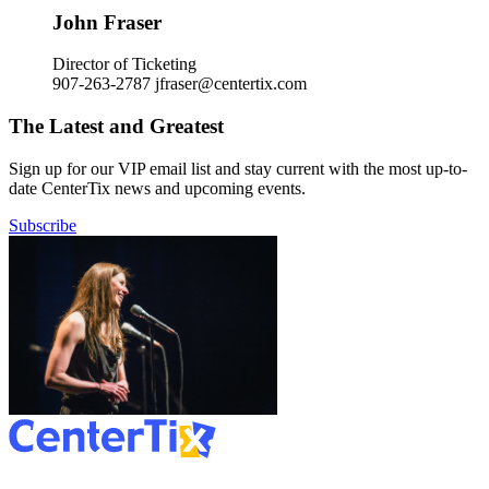
John Fraser
Director of Ticketing
907-263-2787
jfraser@centertix.com
The Latest and Greatest
Sign up for our VIP email list and stay current with the most up-to-
date CenterTix news and upcoming events.
Subscribe