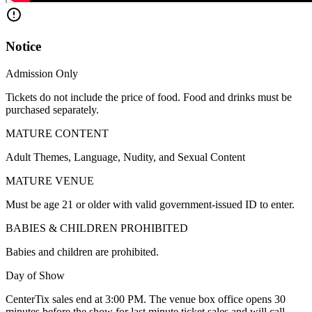
Notice
Admission Only
Tickets do not include the price of food. Food and drinks must be
purchased separately.
MATURE CONTENT
Adult Themes, Language, Nudity, and Sexual Content
MATURE VENUE
Must be age 21 or older with valid government-issued ID to enter.
BABIES & CHILDREN PROHIBITED
Babies and children are prohibited.
Day of Show
CenterTix sales end at 3:00 PM. The venue box office opens 30
minutes before the show for last minute ticket sales and will call.