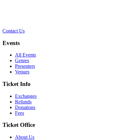
Contact Us
Events
All Events
Genres
Presenters
Venues
Ticket Info
Exchanges
Refunds
Donations
Fees
Ticket Office
About Us