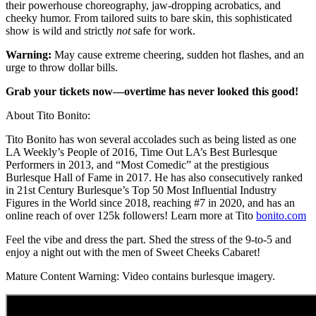
their powerhouse choreography, jaw-dropping acrobatics, and
cheeky humor. From tailored suits to bare skin, this sophisticated
show is wild and strictly
not
safe for work.
Warning:
May cause extreme cheering, sudden hot flashes, and an
urge to throw dollar bills.
Grab your tickets now—overtime has never looked this good!
About Tito Bonito:
Tito Bonito has won several accolades such as being listed as one
LA Weekly’s People of 2016, Time Out LA’s Best Burlesque
Performers in 2013, and “Most Comedic” at the prestigious
Burlesque Hall of Fame in 2017. He has also consecutively ranked
in 21st Century Burlesque’s Top 50 Most Influential Industry
Figures in the World since 2018, reaching #7 in 2020, and has an
online reach of over 125k followers! Learn more at Tito
bonito.com
Feel the vibe and dress the part. Shed the stress of the 9-to-5 and
enjoy a night out with the men of Sweet Cheeks Cabaret!
Mature Content Warning: Video contains burlesque imagery.