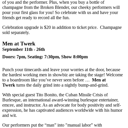
of you and the performer. Plus, when you buy a bottle of
champagne from the Broken Blender, our cheeky performers will
pour your first glass for you! So celebrate with us and have your
friends get ready to record all the fun.
Celebration upgrade is $20 in addition to ticket price. Champagne
sold separately.
Men at Twerk
September 11th - 26th
Doors: 7pm, Seating: 7:30pm, Show 8:00pm
Punch your timecards and leave your worries at the door, because
the hardest working men in showbiz are taking the stage! Welcome
to a boardroom like you’ve never seen before …
Men at
Twerk
turns the daily grind into a nightly bump-and-grind.
With special guest Tito Bonito, the Cuban Missile Crisis of
Burlesque, an international award-winning burlesque entertainer,
emcee, and instructor. As an advocate for body positivity and self-
expression, he has captivated audiences worldwide with his humor
and wit.
Our performers put the “man” into "manual labor” with