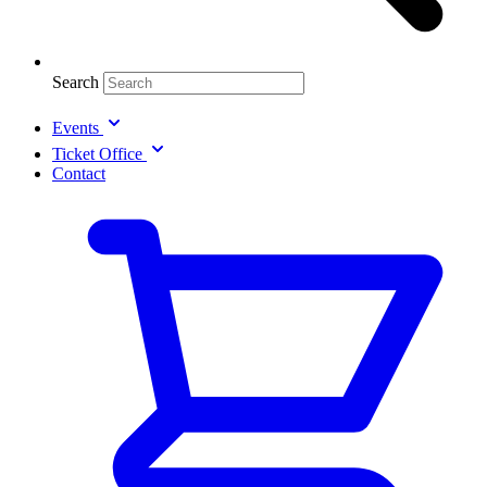
Search
Events
Ticket Office
Contact