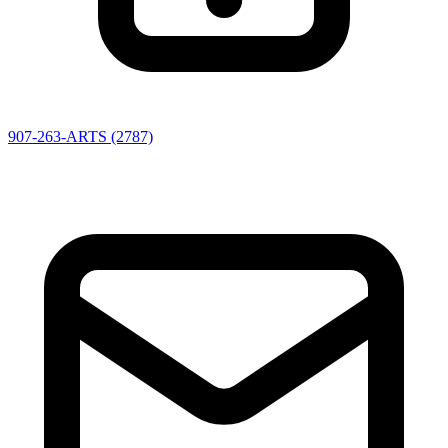
907-263-ARTS (2787)