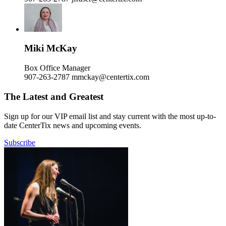
Miki McKay
Box Office Manager
907-263-2787
mmckay@centertix.com
The Latest and Greatest
Sign up for our VIP email list and stay current with the most up-to-
date CenterTix news and upcoming events.
Subscribe