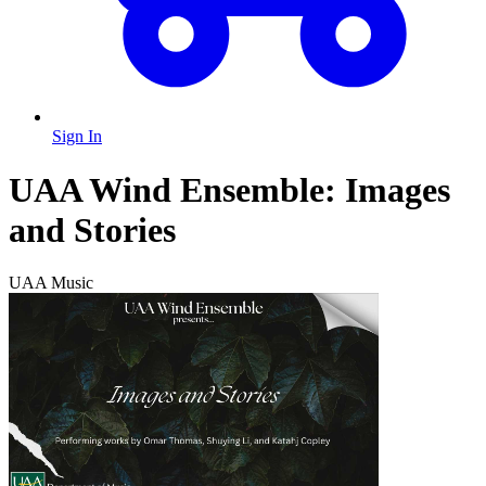
Sign In
UAA Wind Ensemble: Images
and Stories
UAA Music