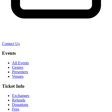
Contact Us
Events
All Events
Genres
Presenters
Venues
Ticket Info
Exchanges
Refunds
Donations
Fees