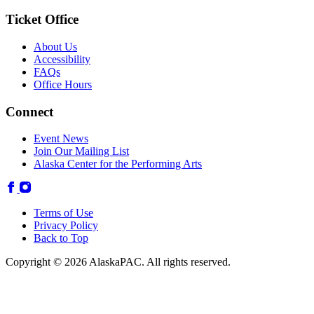
Ticket Office
About Us
Accessibility
FAQs
Office Hours
Connect
Event News
Join Our Mailing List
Alaska Center for the Performing Arts
Terms of Use
Privacy Policy
Back to Top
Copyright © 2026 AlaskaPAC. All rights reserved.