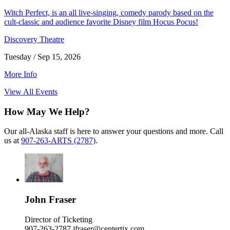
Witch Perfect, is an all live-singing, comedy parody based on the
cult-classic and audience favorite Disney film Hocus Pocus!
Discovery Theatre
Tuesday / Sep 15, 2026
More Info
View All Events
How May We Help?
Our all-Alaska staff is here to answer your questions and more. Call
us at
907-263-ARTS (2787)
.
John Fraser
Director of Ticketing
907-263-2787
jfraser@centertix.com