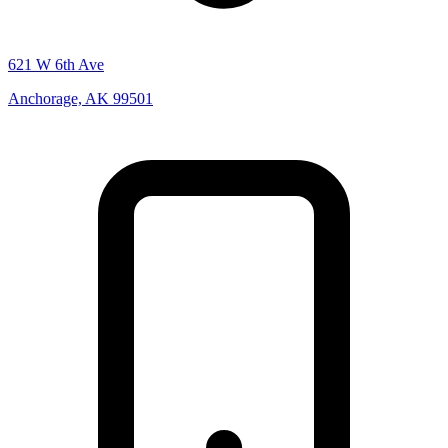
621 W 6th Ave
Anchorage, AK 99501