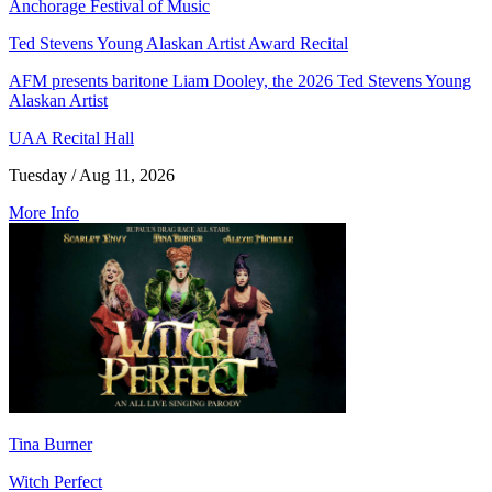
Anchorage Festival of Music
Ted Stevens Young Alaskan Artist Award Recital
AFM presents baritone Liam Dooley, the 2026 Ted Stevens Young
Alaskan Artist
UAA Recital Hall
Tuesday / Aug 11, 2026
More Info
Tina Burner
Witch Perfect