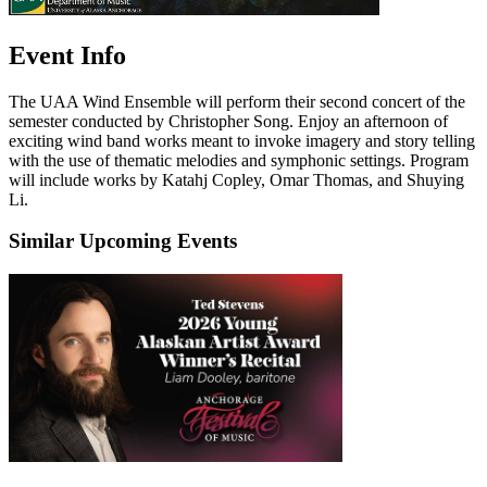
Event Info
The UAA Wind Ensemble will perform their second concert of the
semester conducted by Christopher Song. Enjoy an afternoon of
exciting wind band works meant to invoke imagery and story telling
with the use of thematic melodies and symphonic settings. Program
will include works by Katahj Copley, Omar Thomas, and Shuying
Li.
Similar Upcoming Events