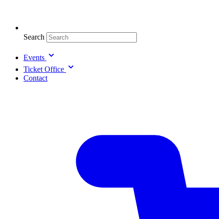
Search
Events
Ticket Office
Contact