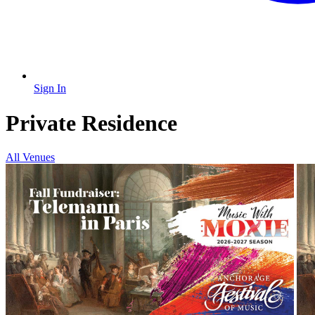
Sign In
Private Residence
All Venues