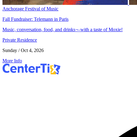
Anchorage Festival of Music
Fall Fundraiser: Telemann in Paris
Music, conversation, food, and drinks¬–with a taste of Moxie!
Private Residence
Sunday / Oct 4, 2026
More Info