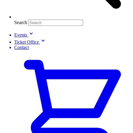
Search
Events
Ticket Office
Contact