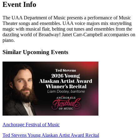
Event Info
The UAA Department of Music presents a performance of Music
Theater songs and ensembles. UAA voice majors mix storytelling
magic with musical flair, belting out tunes and ensembles from the
dazzling world of Broadway! Janet Carr-Campbell accompanies on
piano.
Similar Upcoming Events
Anchorage Festival of Music
Ted Stevens Young Alaskan Artist Award Recital