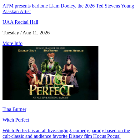
AFM presents baritone Liam Dooley, the 2026 Ted Stevens Young
Alaskan Artist
UAA Recital Hall
Tuesday / Aug 11, 2026
More Info
Tina Burner
Witch Perfect
Witch Perfect, is an all live-singing, comedy parody based on the
cult-classic and audience favorite Disney film Hocus Pocus!