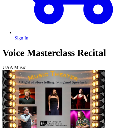
Sign In
Voice Masterclass Recital
UAA Music