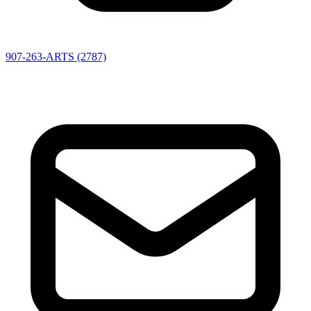
907-263-ARTS (2787)