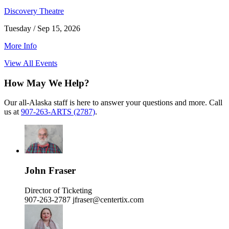
Discovery Theatre
Tuesday / Sep 15, 2026
More Info
View All Events
How May We Help?
Our all-Alaska staff is here to answer your questions and more. Call
us at
907-263-ARTS (2787)
.
John Fraser
Director of Ticketing
907-263-2787
jfraser@centertix.com