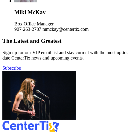
Miki McKay
Box Office Manager
907-263-2787
mmckay@centertix.com
The Latest and Greatest
Sign up for our VIP email list and stay current with the most up-to-
date CenterTix news and upcoming events.
Subscribe