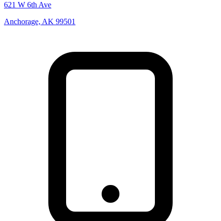
621 W 6th Ave
Anchorage, AK 99501