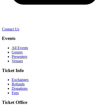
Contact Us
Events
All Events
Genres
Presenters
Venues
Ticket Info
Exchanges
Refunds
Donations
Fees
Ticket Office