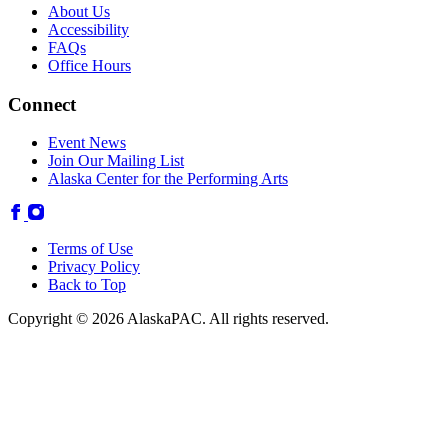
About Us
Accessibility
FAQs
Office Hours
Connect
Event News
Join Our Mailing List
Alaska Center for the Performing Arts
Terms of Use
Privacy Policy
Back to Top
Copyright © 2026 AlaskaPAC. All rights reserved.