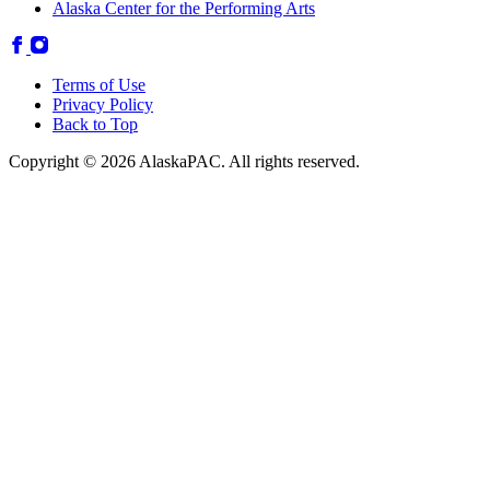
Alaska Center for the Performing Arts
Terms of Use
Privacy Policy
Back to Top
Copyright © 2026 AlaskaPAC. All rights reserved.