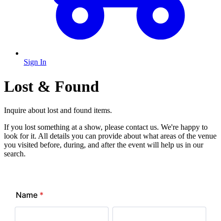
Sign In
Lost & Found
Inquire about lost and found items.
If you lost something at a show, please contact us. We're happy to
look for it. All details you can provide about what areas of the venue
you visited before, during, and after the event will help us in our
search.