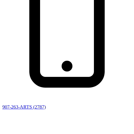
907-263-ARTS (2787)