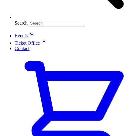
Search
Events
Ticket Office
Contact