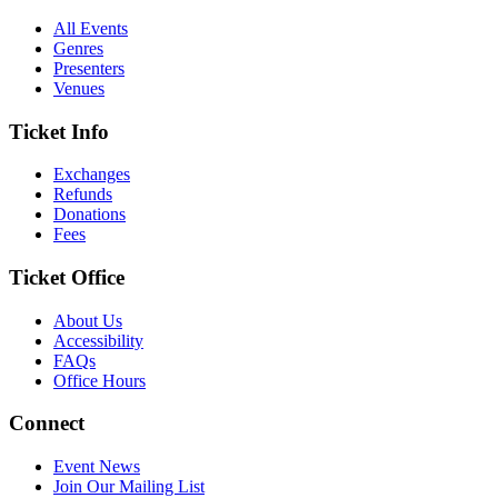
All Events
Genres
Presenters
Venues
Ticket Info
Exchanges
Refunds
Donations
Fees
Ticket Office
About Us
Accessibility
FAQs
Office Hours
Connect
Event News
Join Our Mailing List