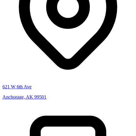
621 W 6th Ave
Anchorage, AK 99501