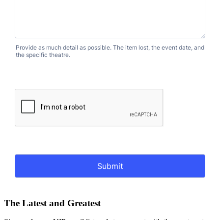
The Latest and Greatest