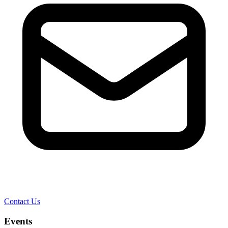
Contact Us
Events