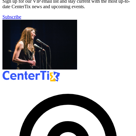
Sign up for our VIP email list and stay current with the most up-to-
date CenterTix news and upcoming events.
Subscribe