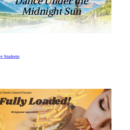
ve Students