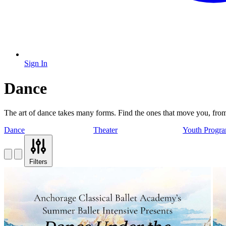
Sign In
Dance
The art of dance takes many forms. Find the ones that move you, from b
Dance
Theater
Youth Progr
Filters