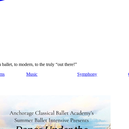
allet, to modern, to the truly “out there!”
ams
Music
Symphony