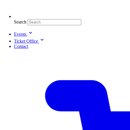
Search
Events
Ticket Office
Contact