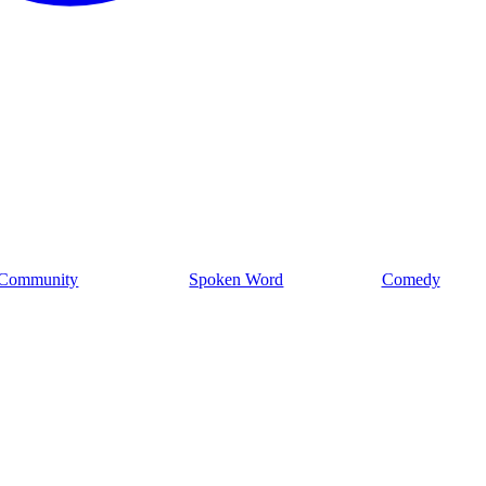
Community
Spoken Word
Comedy