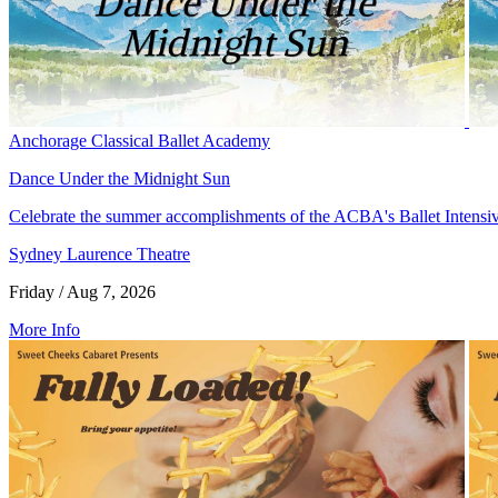
Anchorage Classical Ballet Academy
Dance Under the Midnight Sun
Celebrate the summer accomplishments of the ACBA's Ballet Intensi
Sydney Laurence Theatre
Friday / Aug 7, 2026
More Info