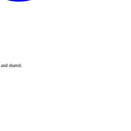
 and shared.