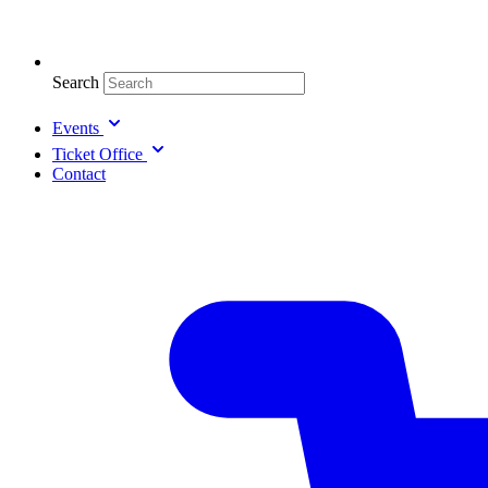
Search
Events
Ticket Office
Contact