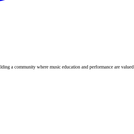
ilding a community where music education and performance are valued